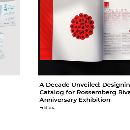
A Decade Unveiled: Designin
Catalog for Rossemberg Riva
Anniversary Exhibition
Editorial