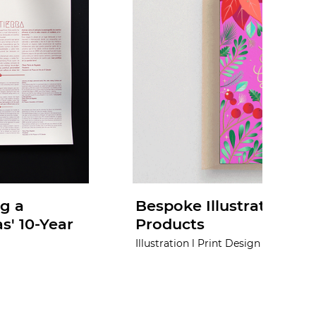
g a
Bespoke Illustrations fo
s' 10-Year
Products
Illustration l Print Design