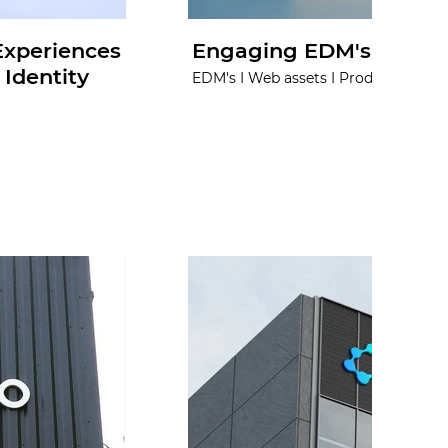
 Experiences
Engaging EDM's for No
Identity
EDM's I Web assets I Product visuals