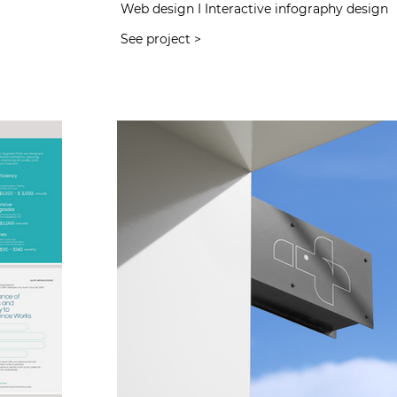
Web design I Interactive infography design
See project >