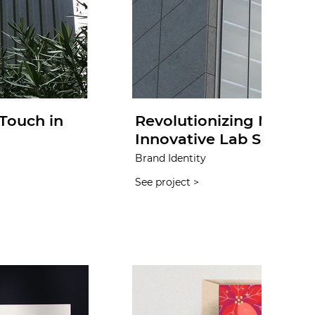
Touch in
Revolutionizing Medica
Innovative Lab Supplie
Brand Identity
See project >