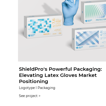
ShieldPro's Powerful Packaging:
Elevating Latex Gloves Market
Positioning
Logotype l Packaging
See project >