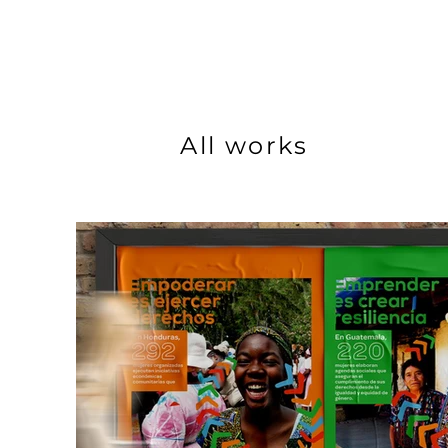
All works