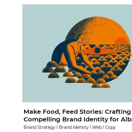
Make Food, Feed Stories: Crafting
Compelling Brand Identity for Alb
Brand Strategy l Brand Identity l Web l Copy