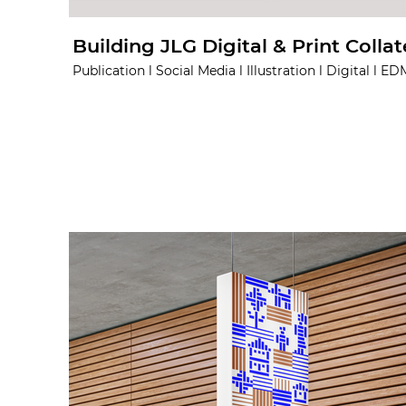
Building JLG Digital & Print Collat
Publication l Social Media l Illustration l Digital l ED