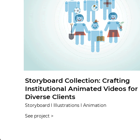
Storyboard Collection: Crafting
Institutional Animated Videos for
Diverse Clients
Storyboard l Illustrations l Animation
See project >