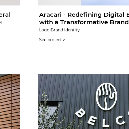
eral
Aracari - Redefining Digital
with a Transformative Brand 
M
LogoIBrand Identity
See project >