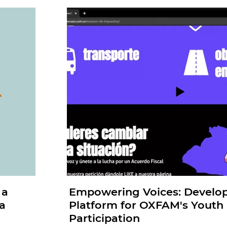
 a
Empowering Voices: Develo
a
Platform for OXFAM's Youth P
Participation