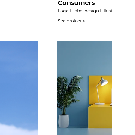
Consumers
Logo I Label design I Illustration I W
See project >