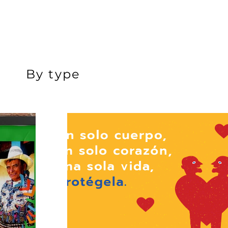
By type