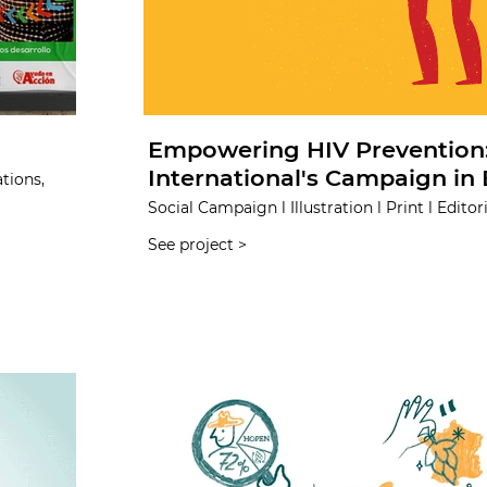
Empowering HIV Prevention:
International's Campaign in 
tions,
Social Campaign l Illustration l Print l Editori
See project >