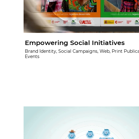
Empowering Social Initiatives
Brand Identity, Social Campaigns, Web, Print Publica
Events