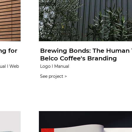
ng for
Brewing Bonds: The Human 
Belco Coffee's Branding
ual l Web
Logo l Manual
See project >