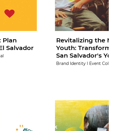
 Plan
Revitalizing the Municip
El Salvador
Youth: Transforming the
San Salvador's Youth O
al
Brand Identity l Event Collateral