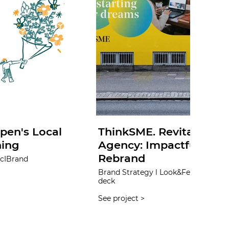
pen's Local
ThinkSME. Revitalizing 
ning
Agency: Impactful Iden
Rebrand
Brand Strategy l Look&Feel l UX&UI l Content creation l Sales
deck
See project >