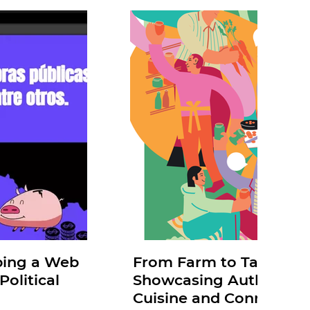
ping a Web
From Farm to Table: Mia
olitical
Showcasing Authentic 
Cuisine and Connecting