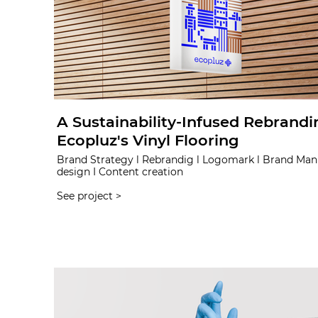
A Sustainability-Infused Rebrandi
Ecopluz's Vinyl Flooring
Brand Strategy l Rebrandig l Logomark l Brand Man
design I Content creation
See project >