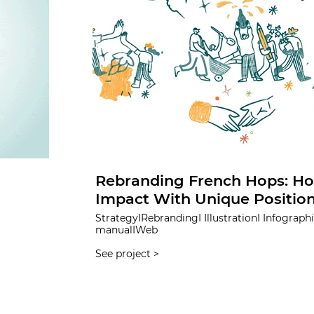
Rebranding French Hops: Ho
Impact With Unique Positio
StrategyIRebrandingI IllustrationI InfographicIBrand
manualIWeb
See project >