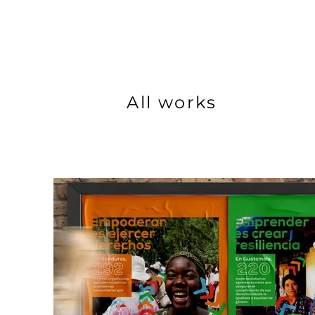
All works