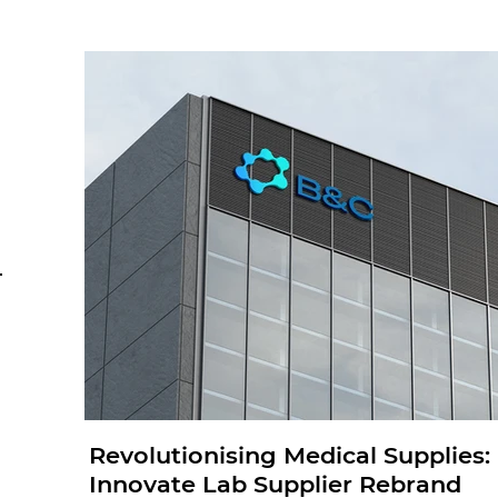
Revolutionising Medical Supplies
Innovate Lab Supplier Rebrand