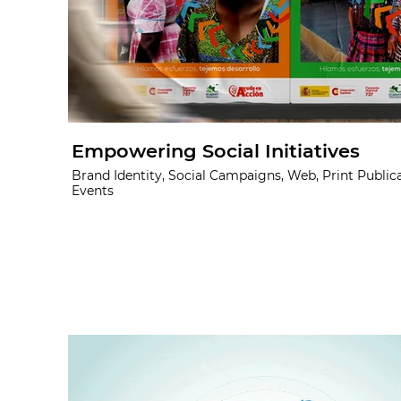
Empowering Social Initiatives
Brand Identity, Social Campaigns, Web, Print Publica
Events