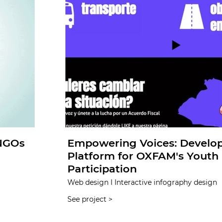
 NGOs
Empowering Voices: Develo
Platform for OXFAM's Youth P
Participation
Web design I Interactive infography design
See project >