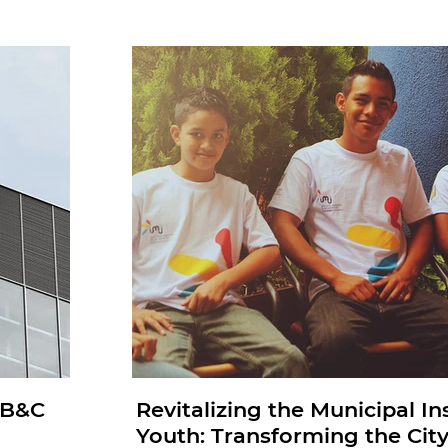
: B&C
Revitalizing the Municipal Ins
Youth: Transforming the City