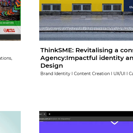
ThinkSME: Revitalising a con
Agency:Impactful identity 
tions,
Design
Brand Identity l Content Creation l UX/UI I 