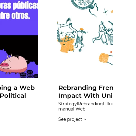
ping a Web
Rebranding French Hop
olitical
Impact With Unique Po
StrategyIRebrandingI IllustrationI InfographicIBrand
manualIWeb
See project >