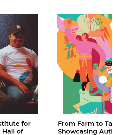
titute for
From Farm to Table: Mia
 Hall of
Showcasing Authentic 