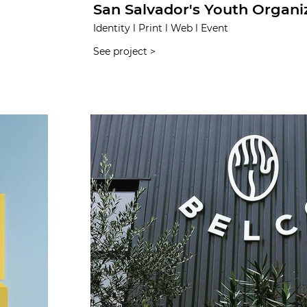
San Salvador's Youth Organi
Identity l Print l Web l Event
See project >