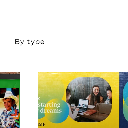
By type