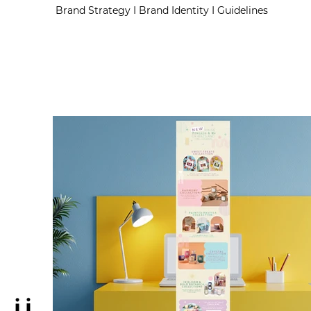
Brand Strategy I Brand Identity I Guidelines