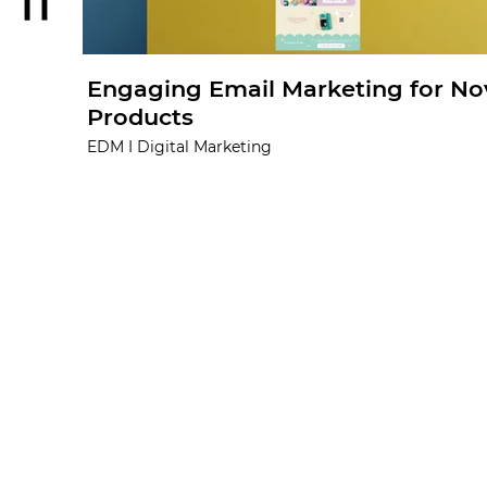
Engaging Email Marketing for No
Products
EDM I Digital Marketing