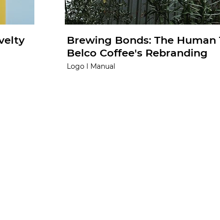
velty
Brewing Bonds: The Human 
Belco Coffee's Rebranding
Logo l Manual