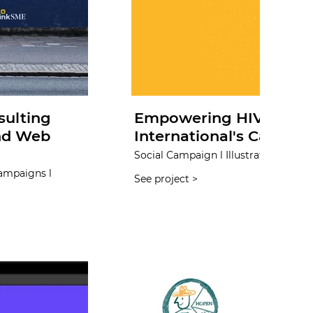
sulting
Empowering HIV Preven
and Web
International's Campaig
Social Campaign l Illustration l Print 
Campaigns l
See project >