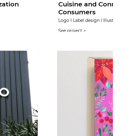
zation
Cuisine and Connecting
Consumers
Logo I Label design I Illustration I W
See project >