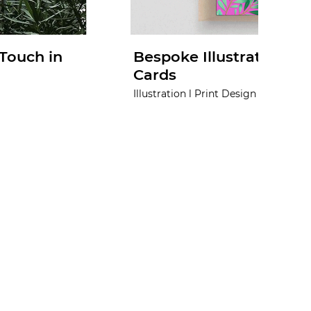
Touch in
Bespoke Illustrations f
Cards
Illustration l Print Design l Concept l