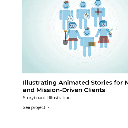
Illustrating Animated Stories for
and Mission-Driven Clients
Storyboard l Illustration
See project >