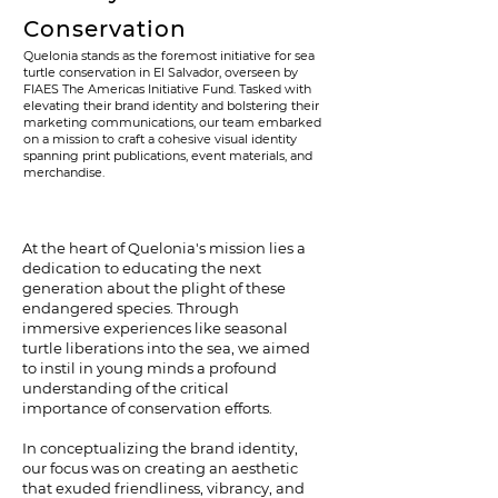
Conservation
Quelonia stands as the foremost initiative for sea
turtle conservation in El Salvador, overseen by
FIAES The Americas Initiative Fund. Tasked with
elevating their brand identity and bolstering their
marketing communications, our team embarked
on a mission to craft a cohesive visual identity
spanning print publications, event materials, and
merchandise.
At the heart of Quelonia's mission lies a
dedication to educating the next
generation about the plight of these
endangered species. Through
immersive experiences like seasonal
turtle liberations into the sea, we aimed
to instil in young minds a profound
understanding of the critical
importance of conservation efforts.
In conceptualizing the brand identity,
our focus was on creating an aesthetic
that exuded friendliness, vibrancy, and