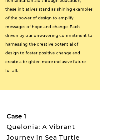
humanitarian aid through education,
these initiatives stand as shining examples
of the power of design to amplify
messages of hope and change. Each
driven by our unwavering commitment to
harnessing the creative potential of
design to foster positive change and
create a brighter, more inclusive future
for all.
Case 1
Quelonia: A Vibrant
Journey in Sea Turtle