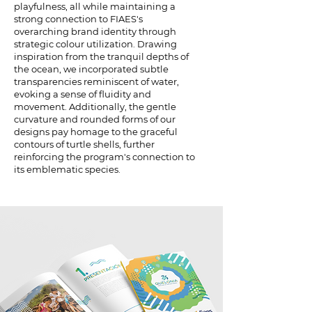
playfulness, all while maintaining a
strong connection to FIAES's
overarching brand identity through
strategic colour utilization. Drawing
inspiration from the tranquil depths of
the ocean, we incorporated subtle
transparencies reminiscent of water,
evoking a sense of fluidity and
movement. Additionally, the gentle
curvature and rounded forms of our
designs pay homage to the graceful
contours of turtle shells, further
reinforcing the program's connection to
its emblematic species.