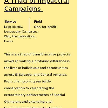
A Triad of Impactful
Campaigns
Service
Field
Logo, Identity,
Non-for-profit
Iconography, Campaigns,
Web, Print publications,
Events
This is a a triad of transformative projects,
aimed at making a profound difference in
the lives of individuals and communities
across El Salvador and Central America.
From championing sea turtle
conservation to celebrating the
extraordinary achievements of Special
Olympians and extending vital