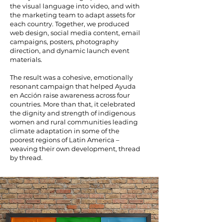
the visual language into video, and with
the marketing team to adapt assets for
each country. Together, we produced
web design, social media content, email
campaigns, posters, photography
direction, and dynamic launch event
materials.
The result was a cohesive, emotionally
resonant campaign that helped Ayuda
en Acción raise awareness across four
countries. More than that, it celebrated
the dignity and strength of indigenous
women and rural communities leading
climate adaptation in some of the
poorest regions of Latin America –
weaving their own development, thread
by thread.