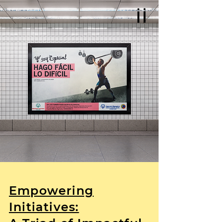
Empowering
Initiatives: