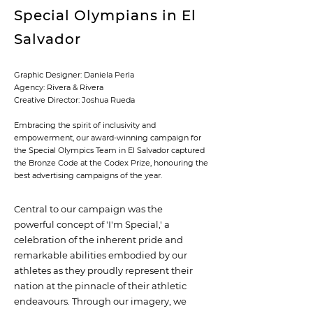
Special Olympians in El
Salvador
Graphic Designer: Daniela Perla
Agency: Rivera & Rivera
Creative Director: Joshua Rueda
Embracing the spirit of inclusivity and
empowerment, our award-winning campaign for
the Special Olympics Team in El Salvador captured
the Bronze Code at the Codex Prize, honouring the
best advertising campaigns of the year.
Central to our campaign was the
powerful concept of 'I'm Special,' a
celebration of the inherent pride and
remarkable abilities embodied by our
athletes as they proudly represent their
nation at the pinnacle of their athletic
endeavours. Through our imagery, we