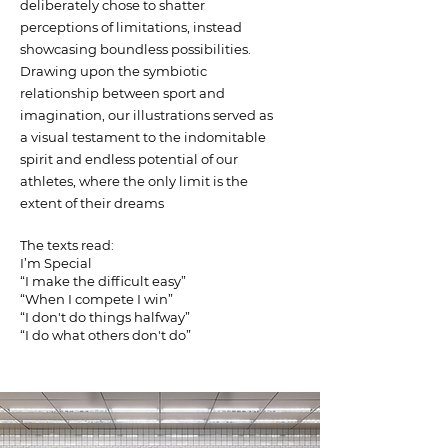
deliberately chose to shatter
perceptions of limitations, instead
showcasing boundless possibilities.
Drawing upon the symbiotic
relationship between sport and
imagination, our illustrations served as
a visual testament to the indomitable
spirit and endless potential of our
athletes, where the only limit is the
extent of their dreams
The texts read:
I’m Special
“I make the difficult easy”
“When I compete I win”
“I don't do things halfway”
“I do what others don't do”