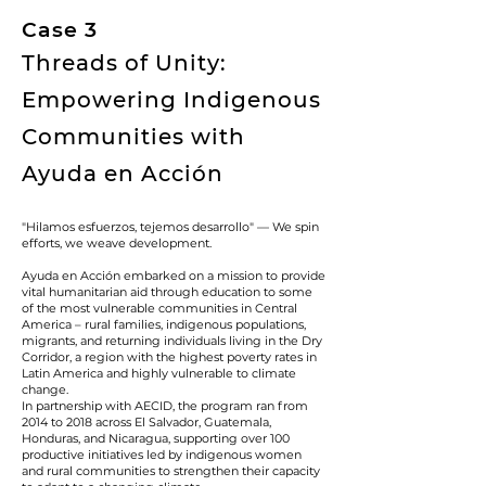
Case 3
Threads of Unity:
Empowering Indigenous
Communities with
Ayuda en Acción
"Hilamos esfuerzos, tejemos desarrollo" — We spin
efforts, we weave development.
Ayuda en Acción embarked on a mission to provide
vital humanitarian aid through education to some
of the most vulnerable communities in Central
America – rural families, indigenous populations,
migrants, and returning individuals living in the Dry
Corridor, a region with the highest poverty rates in
Latin America and highly vulnerable to climate
change.
In partnership with AECID, the program ran from
2014 to 2018 across El Salvador, Guatemala,
Honduras, and Nicaragua, supporting over 100
productive initiatives led by indigenous women
and rural communities to strengthen their capacity