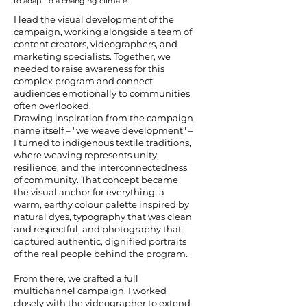
to adapt to a changing climate.
I lead the visual development of the
campaign, working alongside a team of
content creators, videographers, and
marketing specialists. Together, we
needed to raise awareness for this
complex program and connect
audiences emotionally to communities
often overlooked.
Drawing inspiration from the campaign
name itself – "we weave development" –
I turned to indigenous textile traditions,
where weaving represents unity,
resilience, and the interconnectedness
of community. That concept became
the visual anchor for everything: a
warm, earthy colour palette inspired by
natural dyes, typography that was clean
and respectful, and photography that
captured authentic, dignified portraits
of the real people behind the program.
From there, we crafted a full
multichannel campaign. I worked
closely with the videographer to extend