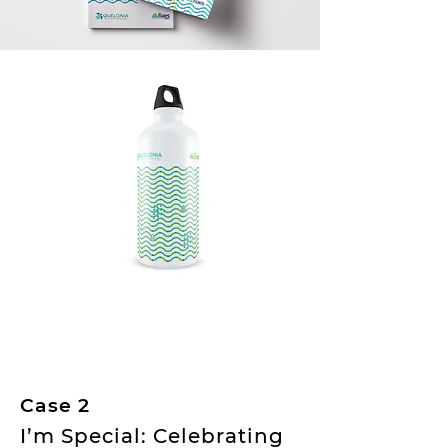
Case 2
I’m Special: Celebrating