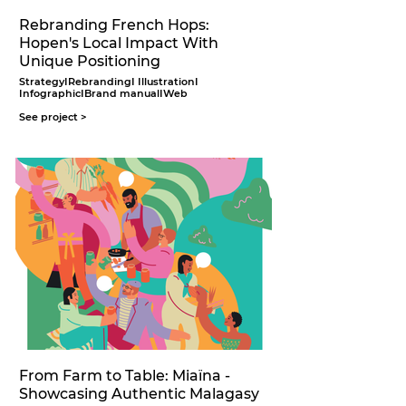
Rebranding French Hops:
Hopen's Local Impact With
Unique Positioning
StrategyIRebrandingI IllustrationI
InfographicIBrand manualIWeb
See project >
From Farm to Table: Miaïna -
Showcasing Authentic Malagasy