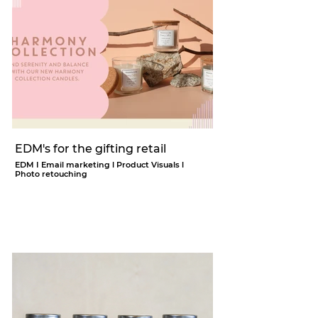
EDM's for the gifting retail
EDM I Email marketing l Product Visuals l
Photo retouching