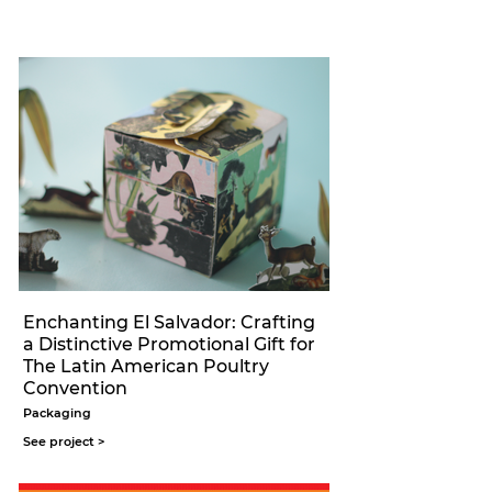
Enchanting El Salvador: Crafting
a Distinctive Promotional Gift for
The Latin American Poultry
Convention
Packaging
See project >