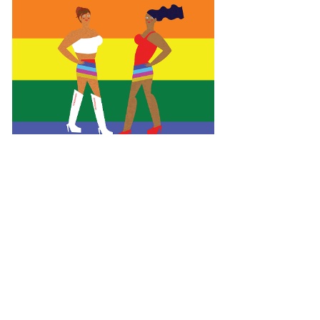
Empowering HIV Prevention:
Plan International's Campaign in
El Salvador
Social Campaign l Illustration l Print l Editorial
See project >