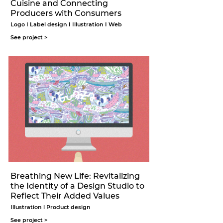
Cuisine and Connecting
Producers with Consumers
Logo I Label design I Illustration I Web
See project >
Breathing New Life: Revitalizing
the Identity of a Design Studio to
Reflect Their Added Values
Illustration l Product design
See project >