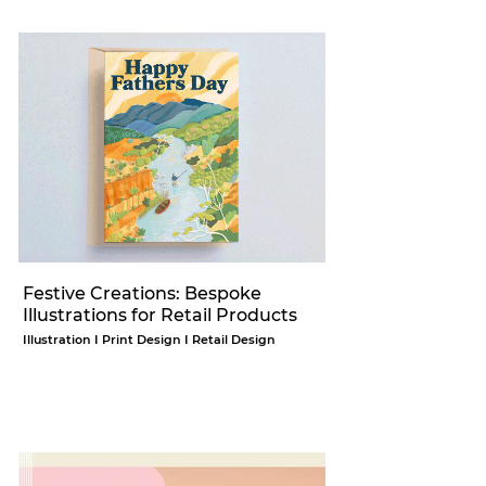
Festive Creations: Bespoke
Illustrations for Retail Products
Illustration I Print Design I Retail Design