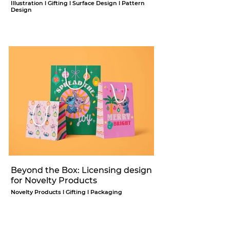
Illustration l Gifting l Surface Design l Pattern
Design
Beyond the Box: Licensing design
for Novelty Products
Novelty Products l Gifting l Packaging