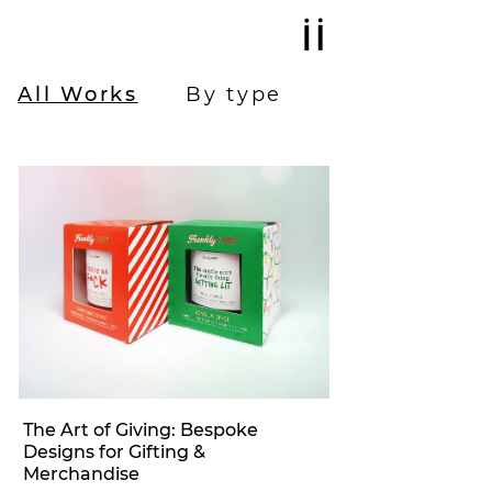
All Works
By type
The Art of Giving: Bespoke
Designs for Gifting &
Merchandise