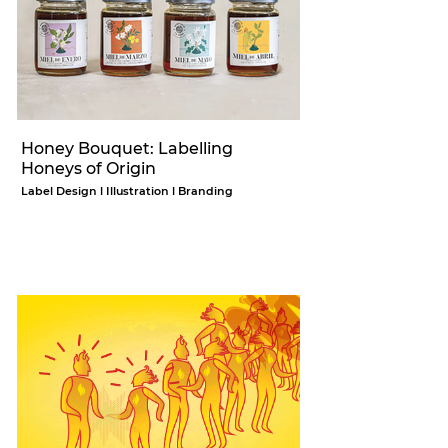
Honey Bouquet: Labelling
Honeys of Origin
Label Design l Illustration l Branding