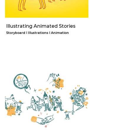
Illustrating Animated Stories
Storyboard l Illustrations l Animation