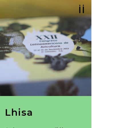
Lhisa