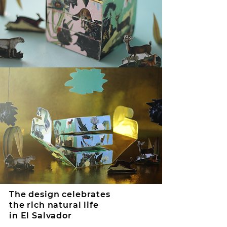
The design celebrates
the rich natural life
in El Salvador