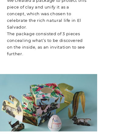
We created a package to protect this
piece of clay and unify it as a
concept, which was chosen to
celebrate the rich natural life in El
Salvador.
The package consisted of 3 pieces
concealing what’s to be discovered
on the inside, as an invitation to see
further.