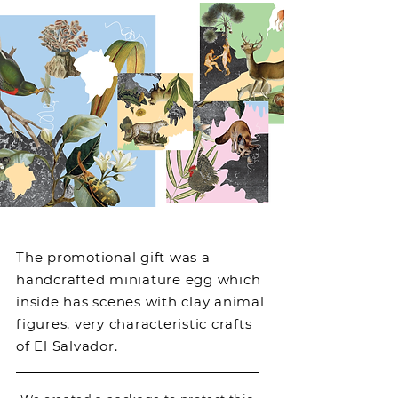
The promotional gift was a
handcrafted miniature egg which
inside has scenes with clay animal
figures, very characteristic crafts
of El Salvador.