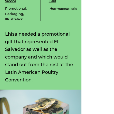
Service
Field
Promotional,
Pharmaceuticals
Packaging,
Illustration
Lhisa needed a promotional
gift that represented
El
Salvador as well as the
company and which would
stand out from the rest at the
Latin American Poultry
Convention.