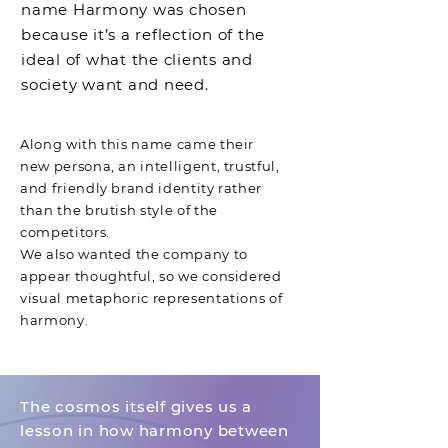
name Harmony was chosen
because it’s a reflection of the
ideal of what the clients and
society want and need.
Along with this name came their
new persona, an intelligent, trustful,
and friendly brand identity rather
than the brutish style of the
competitors.
We also wanted the company to
appear thoughtful, so we considered
visual metaphoric representations of
harmony.
The cosmos itself gives us a
lesson
in how harmony between