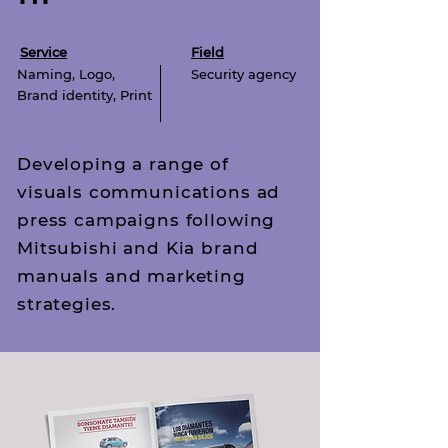
Service
Field
Naming, Logo,
Security agency
Brand identity,
Print
Developing a range of
visuals communications ad
press campaigns following
Mitsubishi and Kia brand
manuals and marketing
strategies.