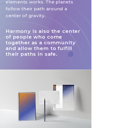
elements works.
The planets
follow their path around a
center of gravity.
Harmony is also the center
of people who come
together as a community
and allow them to fulfill
their paths in safe.