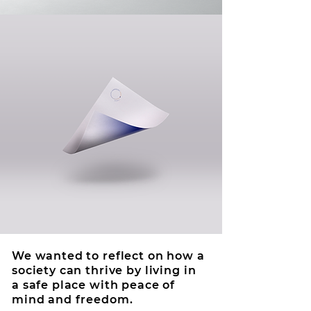
We wanted to reflect on how a
society can thrive by living in
a safe place with peace of
mind and freedom.