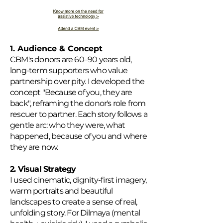
1. Audience & Concept
CBM's donors are 60–90 years old,
long-term supporters who value
partnership over pity. I developed the
concept "Because of you, they are
back", reframing the donor's role from
rescuer to partner. Each story follows a
gentle arc: who they were, what
happened, because of you and where
they are now.
2. Visual Strategy
I used cinematic, dignity-first imagery,
warm portraits and beautiful
landscapes to create a sense of real,
unfolding story. For Dilmaya (mental