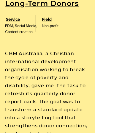
Long-Term Donors
Service
Field
EDM, Social Media,
Non-profit
Content creation
CBM Australia, a Christian
international development
organisation working to break
the cycle of poverty and
disability, gave me the task to
refresh its quarterly donor
report back. The goal was to
transform a standard update
into a storytelling tool that
strengthens donor connection,