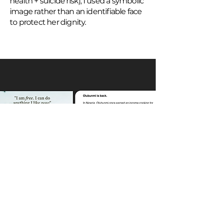
health + suicide risk), I used a symbolic
image rather than an identifiable face
to protect her dignity.