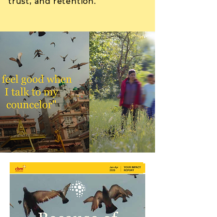
trust, and retention.