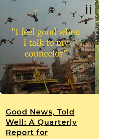
Good News, Told
Well: A Quarterly
Report for