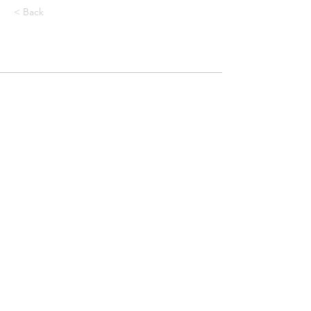
< Back