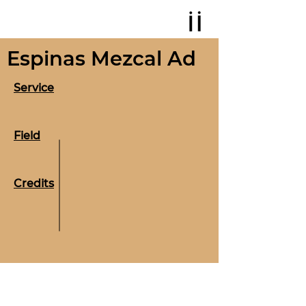
Espinas Mezcal Ad
Service
Field
Credits